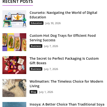
RECENT POSTS
Courseto: Navigating the World of Digital
Education
Education
July 30, 2026
Custom Hot Dog Trays for Efficient Food
Serving Success
Business
July 7, 2026
The Secret to Perfect Packaging Is Custom
Gift Boxes
Business
July 7, 2026
Wollmatten: The Timeless Choice for Modern
Living
Blog
July 1, 2026
Insoya: A Better Choice Than Traditional Soya