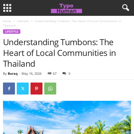
Home
Lifestyle
Understanding Tumbons: The Heart of Local Communities in
Thailand
LIFESTYLE
Understanding Tumbons: The
Heart of Local Communities in
Thailand
By
Buraq
-
May 16, 2026
67
0