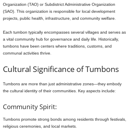
Organization (TAO) or Subdistrict Administrative Organization
(SAO). This organization is responsible for local development
projects, public health, infrastructure, and community welfare.
Each tumbon typically encompasses several villages and serves as
a vital community hub for governance and daily life. Historically,
tumbons have been centers where traditions, customs, and
communal activities thrive.
Cultural
Significance
of
Tumbons
Tumbons
are
more
than
just
administrative
zones—they
embody
the
cultural
identity
of
their
communities.
Key
aspects
include:
Community Spirit:
Tumbons
promote
strong
bonds
among
residents
through
festivals,
religious
ceremonies,
and
local
markets.