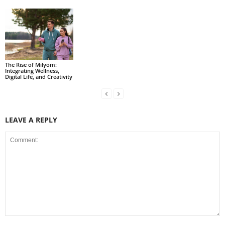
The Rise of Milyom:
Integrating Wellness,
Digital Life, and Creativity
LEAVE A REPLY