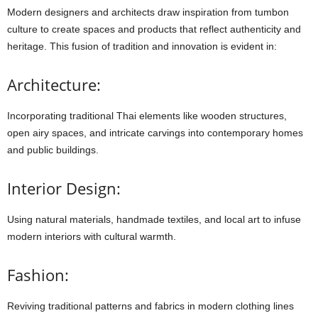
Modern
designers
and
architects
draw
inspiration
from
tumbon
culture
to
create
spaces
and
products
that
reflect
authenticity
and
heritage.
This
fusion
of
tradition
and
innovation
is
evident
in:
Architecture:
Incorporating
traditional
Thai
elements
like
wooden
structures,
open
airy
spaces,
and
intricate
carvings
into
contemporary
homes
and
public
buildings.
Interior Design:
Using
natural
materials,
handmade
textiles,
and
local
art
to
infuse
modern
interiors
with
cultural
warmth.
Fashion:
Reviving
traditional
patterns
and
fabrics
in
modern
clothing
lines