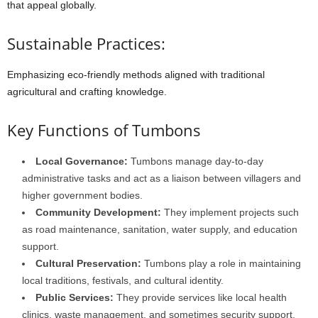
that
appeal
globally.
Sustainable Practices:
Emphasizing
eco-friendly
methods
aligned
with
traditional
agricultural
and
crafting
knowledge.
Key
Functions
of
Tumbons
Local
Governance:
Tumbons
manage
day-to-day
administrative
tasks
and
act
as
a
liaison
between
villagers
and
higher
government
bodies.
Community
Development:
They
implement
projects
such
as
road
maintenance,
sanitation,
water
supply,
and
education
support.
Cultural
Preservation:
Tumbons
play
a
role
in
maintaining
local
traditions,
festivals,
and
cultural
identity.
Public
Services:
They
provide
services
like
local
health
clinics,
waste
management,
and
sometimes
security
support.