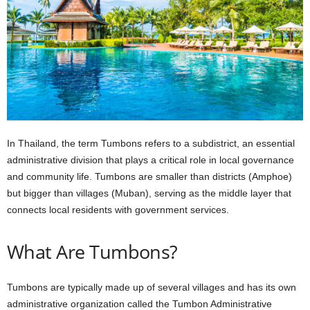
In
Thailand,
the
term
Tumbons
refers
to
a
subdistrict,
an
essential
administrative
division
that
plays
a
critical
role
in
local
governance
and
community
life.
Tumbons
are
smaller
than
districts
(Amphoe)
but
bigger
than
villages
(Muban),
serving
as
the
middle
layer
that
connects
local
residents
with
government
services.
What Are Tumbons?
Tumbons
are typically made up of several villages and has its own
administrative organization called the Tumbon Administrative