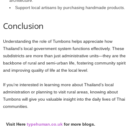
architecture.
Support
local
artisans
by
purchasing
handmade
products.
Conclusion
Understanding
the
role
of
Tumbons
helps
appreciate
how
Thailand’s
local
government
system
functions
effectively.
These
subdistricts
are
more
than
just
administrative
units—they
are
the
backbone
of
rural
and
semi-urban
life,
fostering
community
spirit
and
improving
quality
of
life
at
the
local
level.
If
you’re
interested
in
learning
more
about
Thailand’s
local
administration
or
planning
to
visit
rural
areas,
knowing
about
Tumbons
will
give
you
valuable
insight
into
the
daily
lives
of
Thai
communities.
Visit Here
typehuman.co.uk
for more blogs.