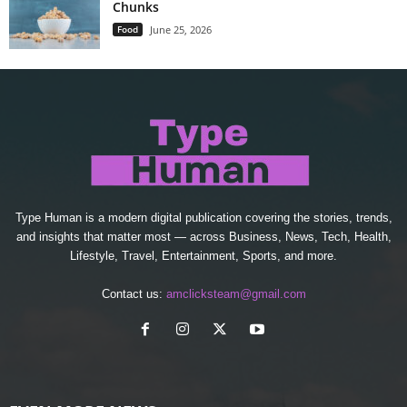
Chunks
Food
June 25, 2026
Type Human is a modern digital publication covering the stories, trends,
and insights that matter most — across Business, News, Tech, Health,
Lifestyle, Travel, Entertainment, Sports, and more.
Contact us:
amclicksteam@gmail.com