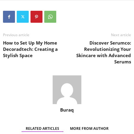
Previous article
Next article
How to Set Up My Home
Discover Serumco:
Decoradtech: Creating a
Revolutionizing Your
Stylish Space
Skincare with Advanced
Serums
Buraq
RELATED ARTICLES
MORE FROM AUTHOR