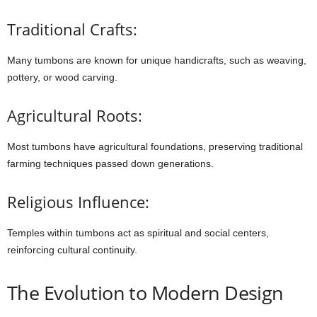
Traditional Crafts:
Many
tumbons
are
known
for
unique
handicrafts,
such
as
weaving,
pottery,
or
wood
carving.
Agricultural Roots:
Most
tumbons
have
agricultural
foundations,
preserving
traditional
farming
techniques
passed
down
generations.
Religious Influence:
Temples
within
tumbons
act
as
spiritual
and
social
centers,
reinforcing
cultural
continuity.
The
Evolution
to
Modern
Design