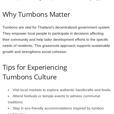
Why
Tumbons
Matter
Tumbons
are
vital
for
Thailand’s
decentralized
government
system.
They
empower
local
people
to
participate
in
decisions
affecting
their
community
and
help
tailor
development
efforts
to
the
specific
needs
of
residents.
This
grassroots
approach
supports
sustainable
growth
and
strengthens
social
cohesion.
Tips
for
Experiencing
Tumbons
Culture
Visit
local
markets
to
explore
authentic
handicrafts
and
foods.
Attend
festivals
or
temple
events
to
witness
communal
traditions.
Stay
in
eco-friendly
accommodations
inspired
by
tumbon