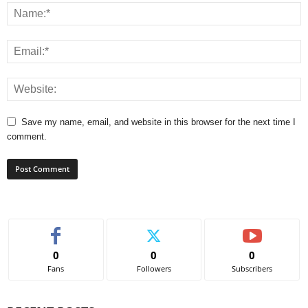
Save my name, email, and website in this browser for the next time I
comment.
0
0
0
Fans
Followers
Subscribers