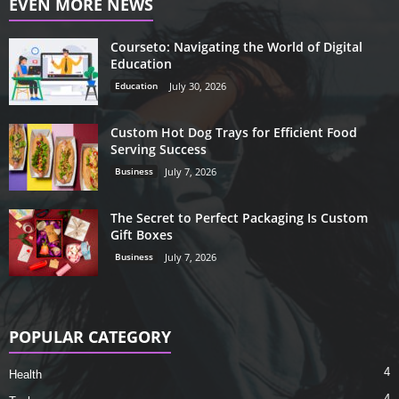
EVEN MORE NEWS
Courseto: Navigating the World of Digital
Education
Education
July 30, 2026
Custom Hot Dog Trays for Efficient Food
Serving Success
Business
July 7, 2026
The Secret to Perfect Packaging Is Custom
Gift Boxes
Business
July 7, 2026
POPULAR CATEGORY
4
Health
4