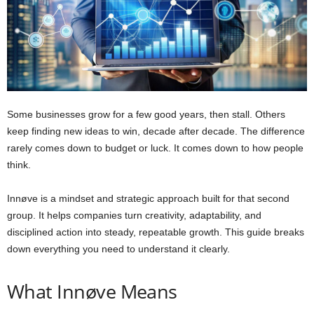
Some businesses grow for a few good years, then stall. Others
keep finding new ideas to win, decade after decade. The difference
rarely comes down to budget or luck. It comes down to how people
think.
Innøve is a mindset and strategic approach built for that second
group. It helps companies turn creativity, adaptability, and
disciplined action into steady, repeatable growth. This guide breaks
down everything you need to understand it clearly.
What Innøve Means