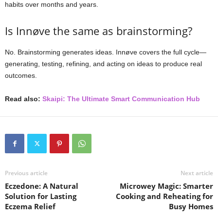
habits over months and years.
Is Innøve the same as brainstorming?
No. Brainstorming generates ideas. Innøve covers the full cycle—
generating, testing, refining, and acting on ideas to produce real
outcomes.
Read also:
Skaipi: The Ultimate Smart Communication Hub
Previous article
Next article
Eczedone: A Natural
Microwey Magic: Smarter
Solution for Lasting
Cooking and Reheating for
Eczema Relief
Busy Homes