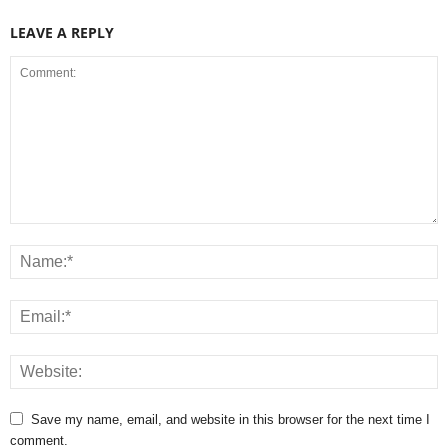
LEAVE A REPLY
Save my name, email, and website in this browser for the next time I
comment.