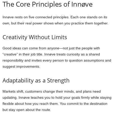
The Core Principles of Innøve
Innøve rests on five connected principles. Each one stands on its
own, but their real power shows when you practice them together.
Creativity Without Limits
Good ideas can come from anyone—not just the people with
“creative” in their job title. Innøve treats curiosity as a shared
responsibility and invites every person to question assumptions and
suggest improvements.
Adaptability as a Strength
Markets shift, customers change their minds, and plans need
updating. Innøve teaches you to hold your goals firmly while staying
flexible about how you reach them. You commit to the destination
but stay open about the route.