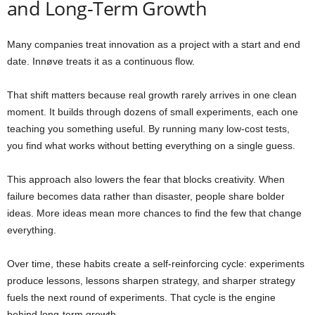
and Long-Term Growth
Many companies treat innovation as a project with a start and end
date. Innøve treats it as a continuous flow.
That shift matters because real growth rarely arrives in one clean
moment. It builds through dozens of small experiments, each one
teaching you something useful. By running many low-cost tests,
you find what works without betting everything on a single guess.
This approach also lowers the fear that blocks creativity. When
failure becomes data rather than disaster, people share bolder
ideas. More ideas mean more chances to find the few that change
everything.
Over time, these habits create a self-reinforcing cycle: experiments
produce lessons, lessons sharpen strategy, and sharper strategy
fuels the next round of experiments. That cycle is the engine
behind long-term growth.