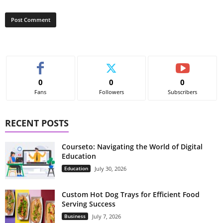
0
0
0
Fans
Followers
Subscribers
RECENT POSTS
Courseto: Navigating the World of Digital
Education
Education
July 30, 2026
Custom Hot Dog Trays for Efficient Food
Serving Success
Business
July 7, 2026