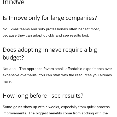
Innøve
Is Innøve only for large companies?
No. Small teams and solo professionals often benefit most,
because they can adapt quickly and see results fast.
Does adopting Innøve require a big
budget?
Not at all. The approach favors small, affordable experiments over
expensive overhauls. You can start with the resources you already
have.
How long before I see results?
Some gains show up within weeks, especially from quick process
improvements. The biggest benefits come from sticking with the