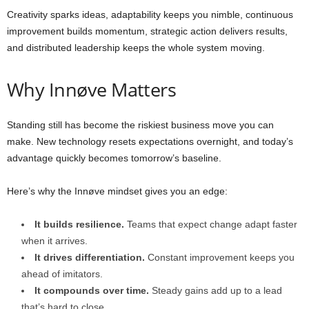
Creativity sparks ideas, adaptability keeps you nimble, continuous
improvement builds momentum, strategic action delivers results,
and distributed leadership keeps the whole system moving.
Why Innøve Matters
Standing still has become the riskiest business move you can
make. New technology resets expectations overnight, and today’s
advantage quickly becomes tomorrow’s baseline.
Here’s why the Innøve mindset gives you an edge:
It builds resilience.
Teams that expect change adapt faster
when it arrives.
It drives differentiation.
Constant improvement keeps you
ahead of imitators.
It compounds over time.
Steady gains add up to a lead
that’s hard to close.