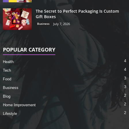
The Secret to Perfect Packaging Is Custom
Gift Boxes
Business
July 7, 2026
POPULAR CATEGORY
4
Health
4
Tech
3
Food
3
Business
2
Blog
2
Home Improvement
2
Lifestyle