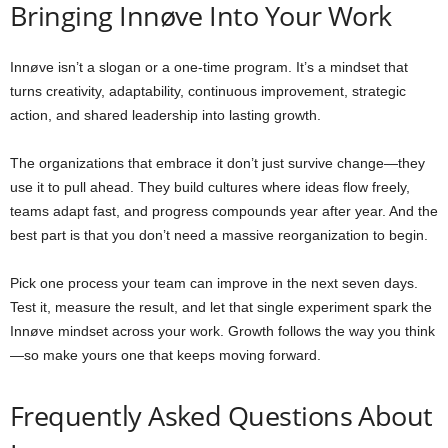
Bringing Innøve Into Your Work
Innøve isn’t a slogan or a one-time program. It’s a mindset that
turns creativity, adaptability, continuous improvement, strategic
action, and shared leadership into lasting growth.
The organizations that embrace it don’t just survive change—they
use it to pull ahead. They build cultures where ideas flow freely,
teams adapt fast, and progress compounds year after year. And the
best part is that you don’t need a massive reorganization to begin.
Pick one process your team can improve in the next seven days.
Test it, measure the result, and let that single experiment spark the
Innøve mindset across your work. Growth follows the way you think
—so make yours one that keeps moving forward.
Frequently Asked Questions About