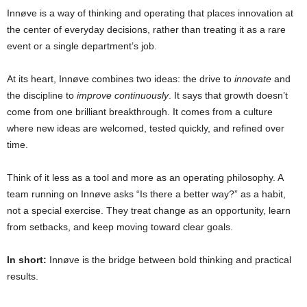
Innøve is a way of thinking and operating that places innovation at
the center of everyday decisions, rather than treating it as a rare
event or a single department’s job.
At its heart, Innøve combines two ideas: the drive to
innovate
and
the discipline to
improve continuously
. It says that growth doesn’t
come from one brilliant breakthrough. It comes from a culture
where new ideas are welcomed, tested quickly, and refined over
time.
Think of it less as a tool and more as an operating philosophy. A
team running on Innøve asks “Is there a better way?” as a habit,
not a special exercise. They treat change as an opportunity, learn
from setbacks, and keep moving toward clear goals.
In short:
Innøve is the bridge between bold thinking and practical
results.