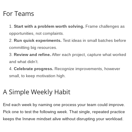
For Teams
Start with a problem worth solving.
Frame challenges as
opportunities, not complaints.
Run quick experiments.
Test ideas in small batches before
committing big resources.
Review and refine.
After each project, capture what worked
and what didn’t.
Celebrate progress.
Recognize improvements, however
small, to keep motivation high.
A Simple Weekly Habit
End each week by naming one process your team could improve.
Pick one to test the following week. That single, repeated practice
keeps the Innøve mindset alive without disrupting your workload.