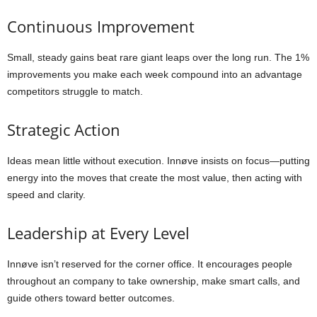
Continuous Improvement
Small, steady gains beat rare giant leaps over the long run. The 1%
improvements you make each week compound into an advantage
competitors struggle to match.
Strategic Action
Ideas mean little without execution. Innøve insists on focus—putting
energy into the moves that create the most value, then acting with
speed and clarity.
Leadership at Every Level
Innøve isn’t reserved for the corner office. It encourages people
throughout an company to take ownership, make smart calls, and
guide others toward better outcomes.