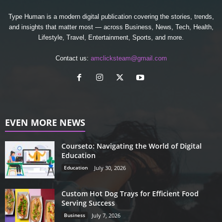
Type Human is a modern digital publication covering the stories, trends,
and insights that matter most — across Business, News, Tech, Health,
Lifestyle, Travel, Entertainment, Sports, and more.
Contact us:
amclicksteam@gmail.com
EVEN MORE NEWS
Courseto: Navigating the World of Digital
Education
Education
July 30, 2026
Custom Hot Dog Trays for Efficient Food
Serving Success
Business
July 7, 2026