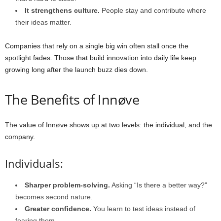
It strengthens culture.
People stay and contribute where
their ideas matter.
Companies that rely on a single big win often stall once the
spotlight fades. Those that build innovation into daily life keep
growing long after the launch buzz dies down.
The Benefits of Innøve
The value of Innøve shows up at two levels: the individual, and the
company.
Individuals:
Sharper problem-solving.
Asking “Is there a better way?”
becomes second nature.
Greater confidence.
You learn to test ideas instead of
fearing them.