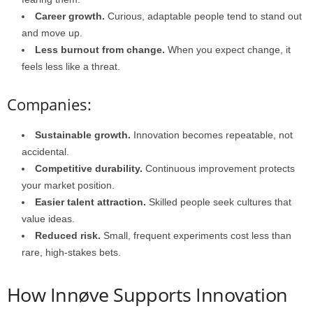
Career growth.
Curious, adaptable people tend to stand out
and move up.
Less burnout from change.
When you expect change, it
feels less like a threat.
Companies:
Sustainable growth.
Innovation becomes repeatable, not
accidental.
Competitive durability.
Continuous improvement protects
your market position.
Easier talent attraction.
Skilled people seek cultures that
value ideas.
Reduced risk.
Small, frequent experiments cost less than
rare, high-stakes bets.
How Innøve Supports Innovation