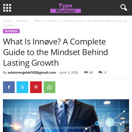
Home
Business
What Is Innøve? A Complete Guide to the Mindset Behind Lasting
Growth
BUSINESS
What Is Innøve? A Complete
Guide to the Mindset Behind
Lasting Growth
By
zuhairmujahid102@gmail.com
-
June 3, 2026
60
0