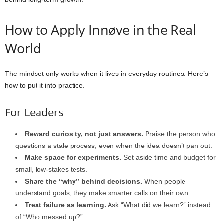
How to Apply Innøve in the Real
World
The mindset only works when it lives in everyday routines. Here’s
how to put it into practice.
For Leaders
Reward curiosity, not just answers.
Praise the person who
questions a stale process, even when the idea doesn’t pan out.
Make space for experiments.
Set aside time and budget for
small, low-stakes tests.
Share the “why” behind decisions.
When people
understand goals, they make smarter calls on their own.
Treat failure as learning.
Ask “What did we learn?” instead
of “Who messed up?”