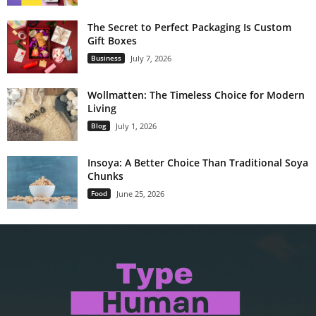
The Secret to Perfect Packaging Is Custom
Gift Boxes
Business
July 7, 2026
Wollmatten: The Timeless Choice for Modern
Living
Blog
July 1, 2026
Insoya: A Better Choice Than Traditional Soya
Chunks
Food
June 25, 2026