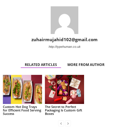
zuhairmujahid102@gmail.com
http://typehuman.co.uk
RELATED ARTICLES
MORE FROM AUTHOR
Custom Hot Dog Trays
The Secret to Perfect
for Efficient Food Serving
Packaging Is Custom Gift
Success
Boxes