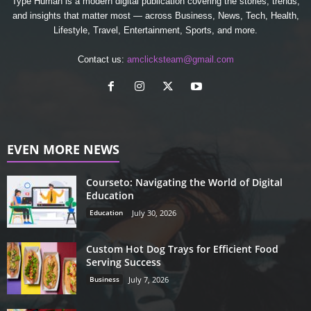
Type Human is a modern digital publication covering the stories, trends,
and insights that matter most — across Business, News, Tech, Health,
Lifestyle, Travel, Entertainment, Sports, and more.
Contact us:
amclicksteam@gmail.com
EVEN MORE NEWS
Courseto: Navigating the World of Digital
Education
Education
July 30, 2026
Custom Hot Dog Trays for Efficient Food
Serving Success
Business
July 7, 2026