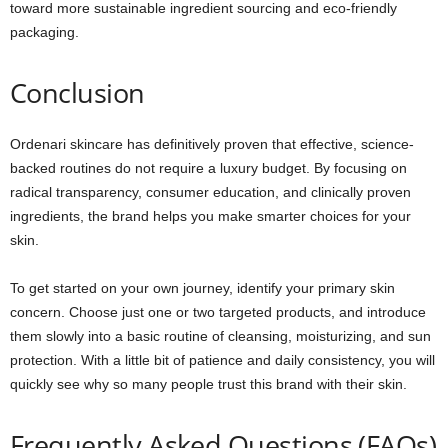
toward more sustainable ingredient sourcing and eco-friendly
packaging.
Conclusion
Ordenari skincare has definitively proven that effective, science-
backed routines do not require a luxury budget. By focusing on
radical transparency, consumer education, and clinically proven
ingredients, the brand helps you make smarter choices for your
skin.
To get started on your own journey, identify your primary skin
concern. Choose just one or two targeted products, and introduce
them slowly into a basic routine of cleansing, moisturizing, and sun
protection. With a little bit of patience and daily consistency, you will
quickly see why so many people trust this brand with their skin.
Frequently Asked Questions (FAQs)