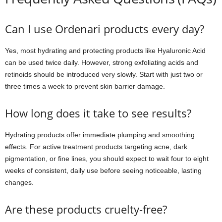
Can I use Ordenari products every day?
Yes, most hydrating and protecting products like Hyaluronic Acid
can be used twice daily. However, strong exfoliating acids and
retinoids should be introduced very slowly. Start with just two or
three times a week to prevent skin barrier damage.
How long does it take to see results?
Hydrating products offer immediate plumping and smoothing
effects. For active treatment products targeting acne, dark
pigmentation, or fine lines, you should expect to wait four to eight
weeks of consistent, daily use before seeing noticeable, lasting
changes.
Are these products cruelty-free?