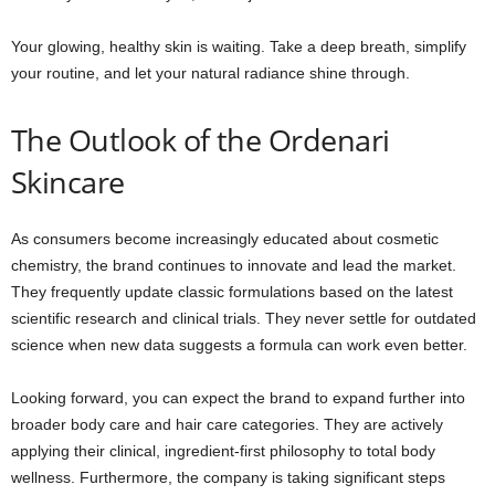
Your glowing, healthy skin is waiting. Take a deep breath, simplify
your routine, and let your natural radiance shine through.
The Outlook of the Ordenari
Skincare
As consumers become increasingly educated about cosmetic
chemistry, the brand continues to innovate and lead the market.
They frequently update classic formulations based on the latest
scientific research and clinical trials. They never settle for outdated
science when new data suggests a formula can work even better.
Looking forward, you can expect the brand to expand further into
broader body care and hair care categories. They are actively
applying their clinical, ingredient-first philosophy to total body
wellness. Furthermore, the company is taking significant steps