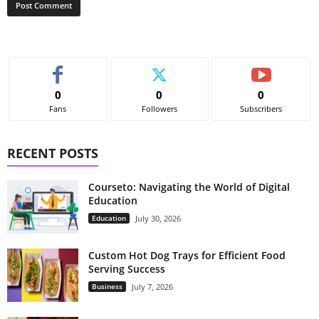
0
0
0
Fans
Followers
Subscribers
RECENT POSTS
Courseto: Navigating the World of Digital
Education
Education
July 30, 2026
Custom Hot Dog Trays for Efficient Food
Serving Success
Business
July 7, 2026