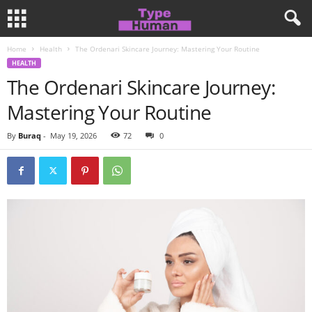
Home
Health
The Ordenari Skincare Journey: Mastering Your Routine
HEALTH
The Ordenari Skincare Journey:
Mastering Your Routine
By
Buraq
-
May 19, 2026
72
0