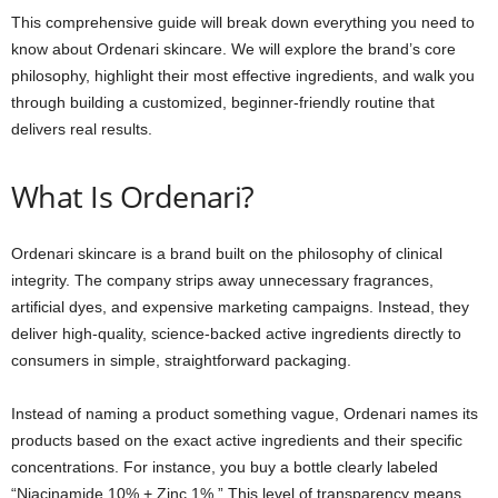
This comprehensive guide will break down everything you need to
know about Ordenari skincare. We will explore the brand’s core
philosophy, highlight their most effective ingredients, and walk you
through building a customized, beginner-friendly routine that
delivers real results.
What Is Ordenari?
Ordenari skincare is a brand built on the philosophy of clinical
integrity. The company strips away unnecessary fragrances,
artificial dyes, and expensive marketing campaigns. Instead, they
deliver high-quality, science-backed active ingredients directly to
consumers in simple, straightforward packaging.
Instead of naming a product something vague, Ordenari names its
products based on the exact active ingredients and their specific
concentrations. For instance, you buy a bottle clearly labeled
“Niacinamide 10% + Zinc 1%.” This level of transparency means