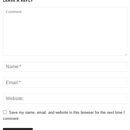
LEAVE A REPLY
Save my name, email, and website in this browser for the next time I
comment.