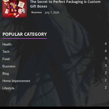
The Secret to Perfect Packaging Is Custom
Gift Boxes
Business
July 7, 2026
POPULAR CATEGORY
4
Health
4
Tech
3
Food
3
Business
2
Blog
2
Home Improvement
2
Lifestyle