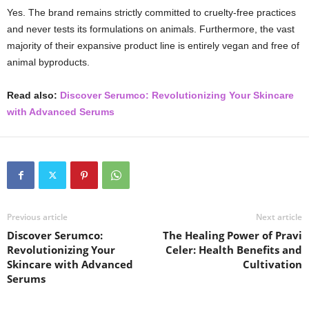
Yes. The brand remains strictly committed to cruelty-free practices
and never tests its formulations on animals. Furthermore, the vast
majority of their expansive product line is entirely vegan and free of
animal byproducts.
Read also:
Discover Serumco: Revolutionizing Your Skincare
with Advanced Serums
Previous article
Next article
Discover Serumco:
The Healing Power of Pravi
Revolutionizing Your
Celer: Health Benefits and
Skincare with Advanced
Cultivation
Serums