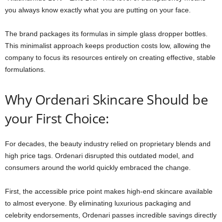
you always know exactly what you are putting on your face.
The brand packages its formulas in simple glass dropper bottles.
This minimalist approach keeps production costs low, allowing the
company to focus its resources entirely on creating effective, stable
formulations.
Why Ordenari Skincare Should be
your First Choice:
For decades, the beauty industry relied on proprietary blends and
high price tags. Ordenari disrupted this outdated model, and
consumers around the world quickly embraced the change.
First, the accessible price point makes high-end skincare available
to almost everyone. By eliminating luxurious packaging and
celebrity endorsements, Ordenari passes incredible savings directly