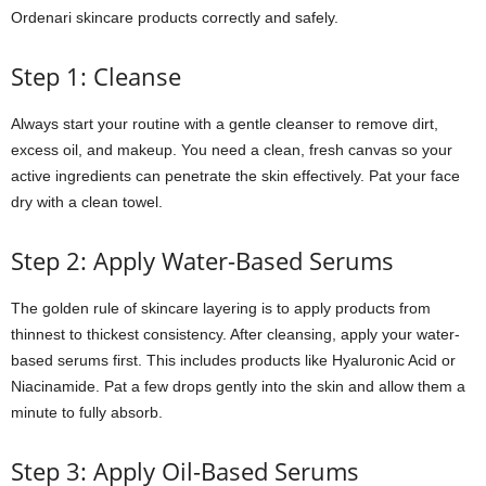
Ordenari skincare products correctly and safely.
Step 1: Cleanse
Always start your routine with a gentle cleanser to remove dirt,
excess oil, and makeup. You need a clean, fresh canvas so your
active ingredients can penetrate the skin effectively. Pat your face
dry with a clean towel.
Step 2: Apply Water-Based Serums
The golden rule of skincare layering is to apply products from
thinnest to thickest consistency. After cleansing, apply your water-
based serums first. This includes products like Hyaluronic Acid or
Niacinamide. Pat a few drops gently into the skin and allow them a
minute to fully absorb.
Step 3: Apply Oil-Based Serums