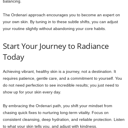
balancing.
The Ordenari approach encourages you to become an expert on
your own skin. By tuning in to these subtle shifts, you can adjust
your routine slightly without abandoning your core habits.
Start Your Journey to Radiance
Today
Achieving vibrant, healthy skin is a journey, not a destination. It
requires patience, gentle care, and a commitment to yourself. You
do not need perfection to see incredible results; you just need to
show up for your skin every day.
By embracing the Ordenari path, you shift your mindset from
chasing quick fixes to nurturing long-term vitality. Focus on
consistent cleansing, deep hydration, and reliable protection. Listen
to what your skin tells you, and adjust with kindness.