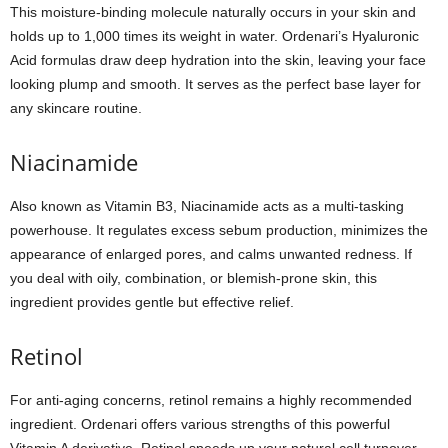
This moisture-binding molecule naturally occurs in your skin and
holds up to 1,000 times its weight in water. Ordenari’s Hyaluronic
Acid formulas draw deep hydration into the skin, leaving your face
looking plump and smooth. It serves as the perfect base layer for
any skincare routine.
Niacinamide
Also known as Vitamin B3, Niacinamide acts as a multi-tasking
powerhouse. It regulates excess sebum production, minimizes the
appearance of enlarged pores, and calms unwanted redness. If
you deal with oily, combination, or blemish-prone skin, this
ingredient provides gentle but effective relief.
Retinol
For anti-aging concerns, retinol remains a highly recommended
ingredient. Ordenari offers various strengths of this powerful