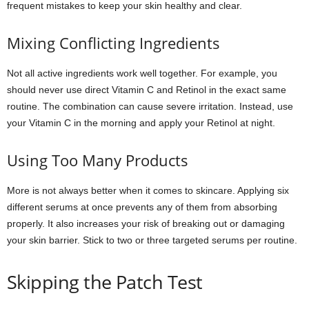
frequent mistakes to keep your skin healthy and clear.
Mixing Conflicting Ingredients
Not all active ingredients work well together. For example, you
should never use direct Vitamin C and Retinol in the exact same
routine. The combination can cause severe irritation. Instead, use
your Vitamin C in the morning and apply your Retinol at night.
Using Too Many Products
More is not always better when it comes to skincare. Applying six
different serums at once prevents any of them from absorbing
properly. It also increases your risk of breaking out or damaging
your skin barrier. Stick to two or three targeted serums per routine.
Skipping the Patch Test