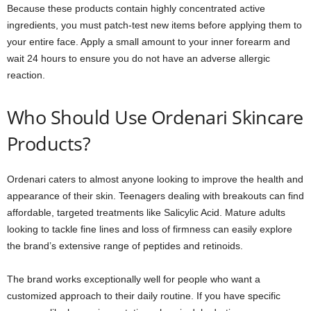
Because these products contain highly concentrated active
ingredients, you must patch-test new items before applying them to
your entire face. Apply a small amount to your inner forearm and
wait 24 hours to ensure you do not have an adverse allergic
reaction.
Who Should Use Ordenari Skincare
Products?
Ordenari caters to almost anyone looking to improve the health and
appearance of their skin. Teenagers dealing with breakouts can find
affordable, targeted treatments like Salicylic Acid. Mature adults
looking to tackle fine lines and loss of firmness can easily explore
the brand’s extensive range of peptides and retinoids.
The brand works exceptionally well for people who want a
customized approach to their daily routine. If you have specific