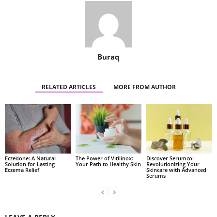
Buraq
RELATED ARTICLES
MORE FROM AUTHOR
Eczedone: A Natural
The Power of Vitilinox:
Discover Serumco:
Solution for Lasting
Your Path to Healthy Skin
Revolutionizing Your
Eczema Relief
Skincare with Advanced
Serums