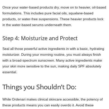
Once your water-based products dry, move on to heavier, oil-based
formulations. This includes pure facial oils, squalane-based
products, or water-free suspensions. These heavier products lock
in the water-based serums underneath them.
Step 4: Moisturize and Protect
Seal all those powerful active ingredients in with a basic, hydrating
moisturizer. During your morning routine, you must always finish
with a broad-spectrum sunscreen. Many active ingredients make
your skin more sensitive to the sun, making daily SPF absolutely
essential.
Things you Shouldn’t Do:
While Ordenari makes clinical skincare accessible, the potency of
these products means you can easily overdo it. Avoid these