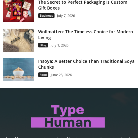
The Secret to Perfect Packaging Is Custom
Gift Boxes
Business
July 7, 2026
Wollmatten: The Timeless Choice for Modern
Living
Blog
July 1, 2026
Insoya: A Better Choice Than Traditional Soya
Chunks
Food
June 25, 2026