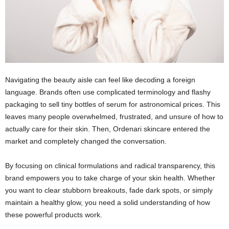
Navigating the beauty aisle can feel like decoding a foreign
language. Brands often use complicated terminology and flashy
packaging to sell tiny bottles of serum for astronomical prices. This
leaves many people overwhelmed, frustrated, and unsure of how to
actually care for their skin. Then, Ordenari skincare entered the
market and completely changed the conversation.
By focusing on clinical formulations and radical transparency, this
brand empowers you to take charge of your skin health. Whether
you want to clear stubborn breakouts, fade dark spots, or simply
maintain a healthy glow, you need a solid understanding of how
these powerful products work.