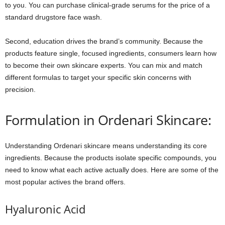
to you. You can purchase clinical-grade serums for the price of a
standard drugstore face wash.
Second, education drives the brand’s community. Because the
products feature single, focused ingredients, consumers learn how
to become their own skincare experts. You can mix and match
different formulas to target your specific skin concerns with
precision.
Formulation in Ordenari Skincare:
Understanding Ordenari skincare means understanding its core
ingredients. Because the products isolate specific compounds, you
need to know what each active actually does. Here are some of the
most popular actives the brand offers.
Hyaluronic Acid