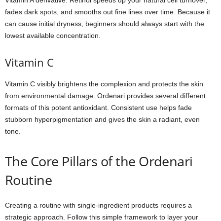
Vitamin A derivative. Retinol speeds up your natural cell turnover,
fades dark spots, and smooths out fine lines over time. Because it
can cause initial dryness, beginners should always start with the
lowest available concentration.
Vitamin C
Vitamin C visibly brightens the complexion and protects the skin
from environmental damage. Ordenari provides several different
formats of this potent antioxidant. Consistent use helps fade
stubborn hyperpigmentation and gives the skin a radiant, even
tone.
The Core Pillars of the Ordenari
Routine
Creating a routine with single-ingredient products requires a
strategic approach. Follow this simple framework to layer your