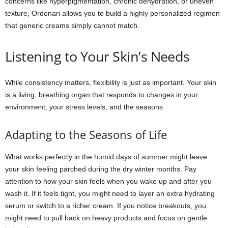
concerns like hyperpigmentation, chronic dehydration, or uneven
texture, Ordenari allows you to build a highly personalized regimen
that generic creams simply cannot match.
Listening to Your Skin’s Needs
While consistency matters, flexibility is just as important. Your skin
is a living, breathing organ that responds to changes in your
environment, your stress levels, and the seasons.
Adapting to the Seasons of Life
What works perfectly in the humid days of summer might leave
your skin feeling parched during the dry winter months. Pay
attention to how your skin feels when you wake up and after you
wash it. If it feels tight, you might need to layer an extra hydrating
serum or switch to a richer cream. If you notice breakouts, you
might need to pull back on heavy products and focus on gentle