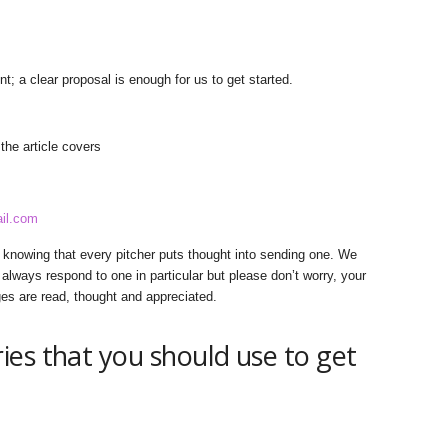
nt; a clear proposal is enough for us to get started.
he article covers
il.com
, knowing that every pitcher puts thought into sending one. We
always respond to one in particular but please don’t worry, your
ges are read, thought and appreciated.
es that you should use to get