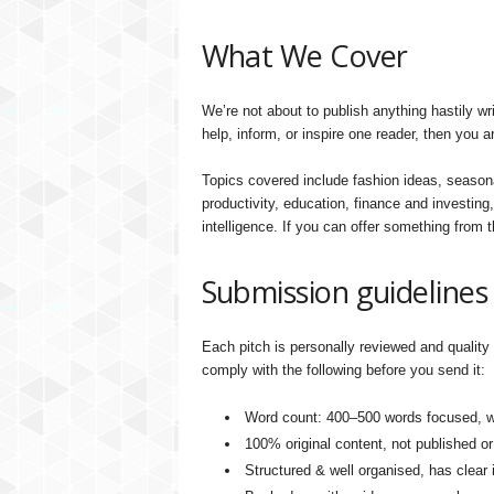
What We Cover
We’re not about to publish anything hastily wri
help, inform, or inspire one reader, then you a
Topics covered include fashion ideas, seasona
productivity, education, finance and investing,
intelligence. If you can offer something from t
Submission guidelines
Each pitch is personally reviewed and quality 
comply with the following before you send it:
Word count: 400–500 words focused, we
100% original content, not published o
Structured & well organised, has clear 