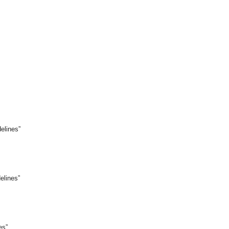
elines”
elines”
es”