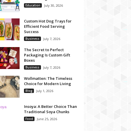
Education
July 30, 2026
Custom Hot Dog Trays for
Efficient Food Serving
Success
Business
July 7, 2026
The Secret to Perfect
Packaging Is Custom Gift
Boxes
Business
July 7, 2026
Wollmatten: The Timeless
Choice for Modern Living
Blog
July 1, 2026
Insoya: A Better Choice Than
Traditional Soya Chunks
Food
June 25, 2026