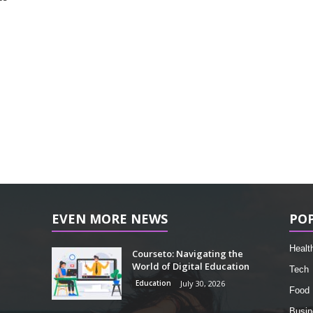
EVEN MORE NEWS
PO
Healt
Courseto: Navigating the
World of Digital Education
Tech
Education
July 30, 2026
Food
Busin