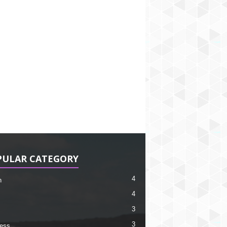
PULAR CATEGORY
4
h
4
3
3
ess