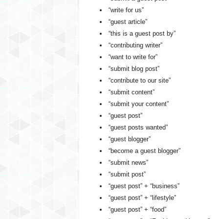
“write for us”
“guest article”
“this is a guest post by”
“contributing writer”
“want to write for”
“submit blog post”
“contribute to our site”
“submit content”
“submit your content”
“guest post”
“guest posts wanted”
“guest blogger”
“become a guest blogger”
“submit news”
“submit post”
“guest post” + “business”
“guest post” + “lifestyle”
“guest post” + “food”