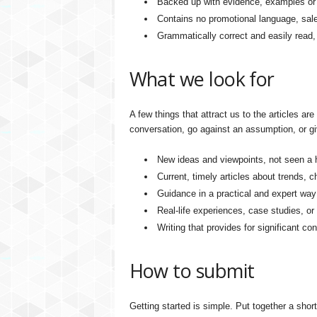
Backed up with evidence, examples or i
Contains no promotional language, sale
Grammatically correct and easily read, 
What we look for
A few things that attract us to the articles are
conversation, go against an assumption, or g
New ideas and viewpoints, not seen a 
Current, timely articles about trends, 
Guidance in a practical and expert way
Real-life experiences, case studies, or
Writing that provides for significant co
How to submit
Getting started is simple. Put together a short 