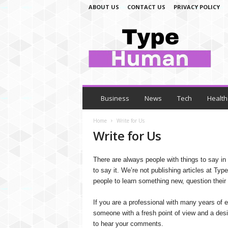
ABOUT US
CONTACT US
PRIVACY POLICY
T
y
p
e
H
u
m
a
Business
News
Tech
Health
n
Home
Write for Us
Write for Us
There are always people with things to say in 
to say it. We’re not publishing articles at Ty
people to learn something new, question their 
If you are a professional with many years of ex
someone with a fresh point of view and a desir
to hear your comments.