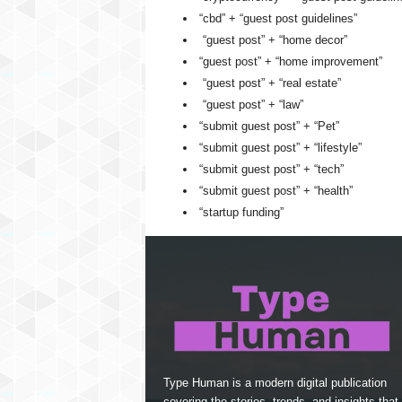
“cbd” + “guest post guidelines”
“guest post” + “home decor”
“guest post” + “home improvement”
“guest post” + “real estate”
“guest post” + “law”
“submit guest post” + “Pet”
“submit guest post” + “lifestyle”
“submit guest post” + “tech”
“submit guest post” + “health”
“startup funding”
Type Human is a modern digital publication
covering the stories, trends, and insights that