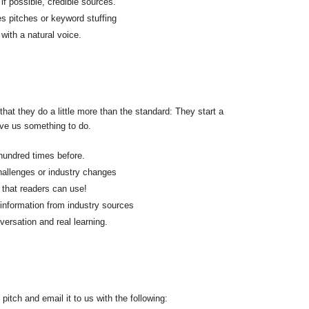
f possible, credible sources.
s pitches or keyword stuffing
with a natural voice.
 that they do a little more than the standard: They start a
ive us something to do.
hundred times before.
challenges or industry changes
 that readers can use!
 information from industry sources
nversation and real learning.
pitch and email it to us with the following: