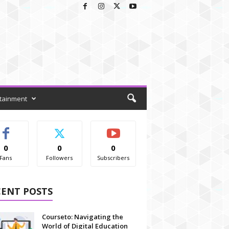
tainment
0
0
0
Fans
Followers
Subscribers
CENT POSTS
Courseto: Navigating the
World of Digital Education