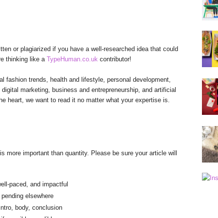
tten or plagiarized if you have a well-researched idea that could
re thinking like a
TypeHuman.co.uk
contributor!
l fashion trends, health and lifestyle, personal development,
 digital marketing, business and entrepreneurship, and artificial
he heart, we want to read it no matter what your expertise is.
is more important than quantity. Please be sure your article will
ll-paced, and impactful
r pending elsewhere
intro, body, conclusion