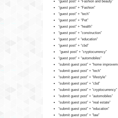
“guest post” + “Fashion and beauty”
“guest post” + “Fashion”
“guest post” + “tech”
“guest post” + “Pet”
“guest post” + “health”
“guest post” + “construction”
“guest post” + “education”
“guest post” + “cbd”
“guest post” + “cryptocurrency”
“guest post” + “automobiles”
“submit guest post” + “home improvem
“submit guest post” + “tech”
“submit guest post” + “lifestyle”
“submit guest post” + “cbd”
“submit guest post” + “cryptocurrency”
“submit guest post” + “automobiles”
“submit guest post” + “real estate”
“submit guest post” + “education”
“submit guest post” + “law”