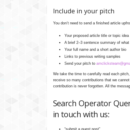
Include in your pitch
You don’t need to send a finished article upfro
Your proposed article title or topic idea
A brief 2–3 sentence summary of what t
Your full name and a short author bio
Links to previous writing samples
Send your pitch to
amclicksteam@gma
We take the time to carefully read each pitch
receive so many contributions that we cannot 
contribution is never forgotten. All the messa
Search Operator Queri
in touch with us:
“submit a guest post”