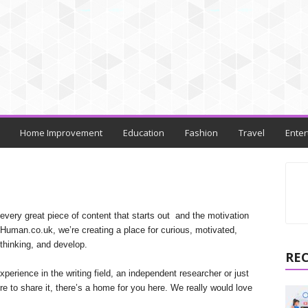
Home Improvement
Education
Fashion
Travel
Enter
every great piece of content that starts out and the motivation
peHuman.co.uk, we’re creating a place for curious, motivated,
thinking, and develop.
RE
perience in the writing field, an independent researcher or just
e to share it, there’s a home for you here. We really would love