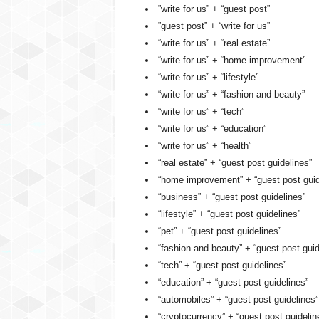
”write for us” + “guest post”
”guest post” + “write for us”
“write for us” + “real estate”
“write for us” + “home improvement”
“write for us” + “lifestyle”
“write for us” + “fashion and beauty”
“write for us” + “tech”
“write for us” + “education”
“write for us” + “health”
“real estate” + “guest post guidelines”
“home improvement” + “guest post guid
“business” + “guest post guidelines”
“lifestyle” + “guest post guidelines”
“pet” + “guest post guidelines”
“fashion and beauty” + “guest post guid
“tech” + “guest post guidelines”
“education” + “guest post guidelines”
“automobiles” + “guest post guidelines”
“cryptocurrency” + “guest post guidelin